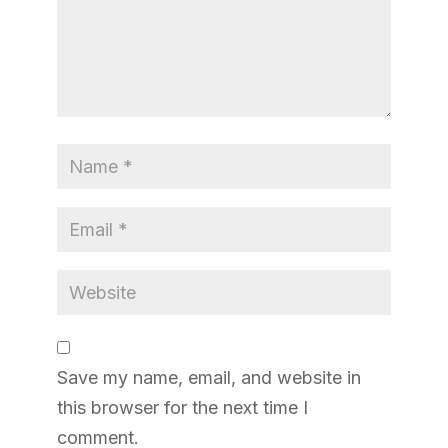
Save my name, email, and website in
this browser for the next time I
comment.