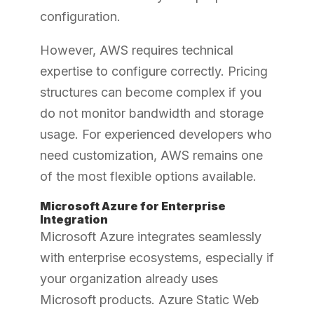
configuration.
However, AWS requires technical
expertise to configure correctly. Pricing
structures can become complex if you
do not monitor bandwidth and storage
usage. For experienced developers who
need customization, AWS remains one
of the most flexible options available.
Microsoft Azure for Enterprise
Integration
Microsoft Azure integrates seamlessly
with enterprise ecosystems, especially if
your organization already uses
Microsoft products. Azure Static Web