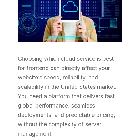
Choosing which cloud service is best
for frontend can directly affect your
website’s speed, reliability, and
scalability in the United States market.
You need a platform that delivers fast
global performance, seamless
deployments, and predictable pricing,
without the complexity of server
management.