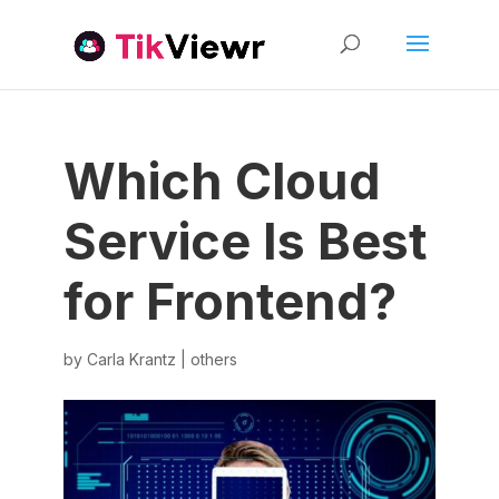
Which Cloud
Service Is Best
for Frontend?
by
Carla Krantz
|
others