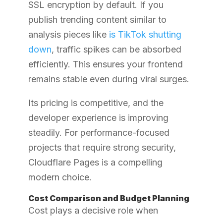
SSL encryption by default. If you
publish trending content similar to
analysis pieces like
is TikTok shutting
down
, traffic spikes can be absorbed
efficiently. This ensures your frontend
remains stable even during viral surges.
Its pricing is competitive, and the
developer experience is improving
steadily. For performance-focused
projects that require strong security,
Cloudflare Pages is a compelling
modern choice.
Cost Comparison and Budget Planning
Cost plays a decisive role when