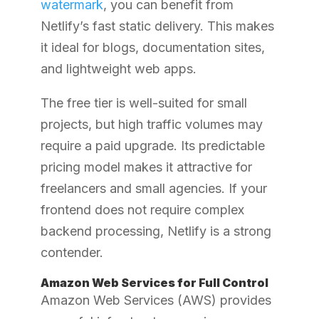
watermark
, you can benefit from
Netlify’s fast static delivery. This makes
it ideal for blogs, documentation sites,
and lightweight web apps.
The free tier is well-suited for small
projects, but high traffic volumes may
require a paid upgrade. Its predictable
pricing model makes it attractive for
freelancers and small agencies. If your
frontend does not require complex
backend processing, Netlify is a strong
contender.
Amazon Web Services for Full Control
Amazon Web Services (AWS) provides