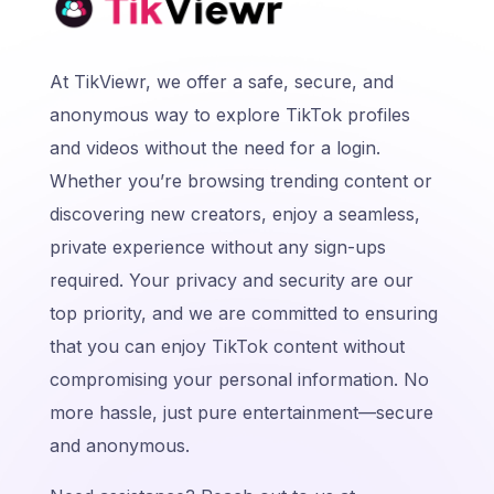
At TikViewr, we offer a safe, secure, and
anonymous way to explore TikTok profiles
and videos without the need for a login.
Whether you’re browsing trending content or
discovering new creators, enjoy a seamless,
private experience without any sign-ups
required. Your privacy and security are our
top priority, and we are committed to ensuring
that you can enjoy TikTok content without
compromising your personal information. No
more hassle, just pure entertainment—secure
and anonymous.