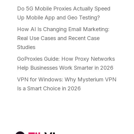
Do 5G Mobile Proxies Actually Speed
Up Mobile App and Geo Testing?
How AI Is Changing Email Marketing:
Real Use Cases and Recent Case
Studies
GoProxies Guide: How Proxy Networks
Help Businesses Work Smarter in 2026
VPN for Windows: Why Mysterium VPN
Is a Smart Choice in 2026