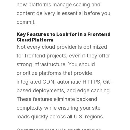
how platforms manage scaling and
content delivery is essential before you
commit.
Key Features to Look for in a Frontend
Cloud Platform
Not every cloud provider is optimized
for frontend projects, even if they offer
strong infrastructure. You should
prioritize platforms that provide
integrated CDN, automatic HTTPS, Git-
based deployments, and edge caching.
These features eliminate backend
complexity while ensuring your site
loads quickly across all U.S. regions.