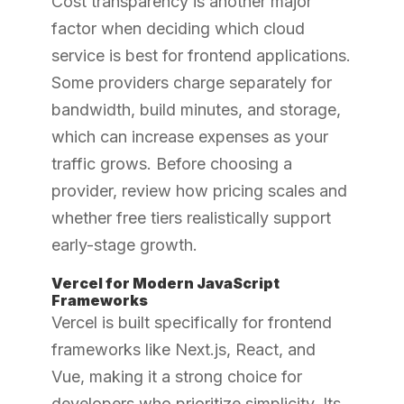
Cost transparency is another major
factor when deciding which cloud
service is best for frontend applications.
Some providers charge separately for
bandwidth, build minutes, and storage,
which can increase expenses as your
traffic grows. Before choosing a
provider, review how pricing scales and
whether free tiers realistically support
early-stage growth.
Vercel for Modern JavaScript
Frameworks
Vercel is built specifically for frontend
frameworks like Next.js, React, and
Vue, making it a strong choice for
developers who prioritize simplicity. Its