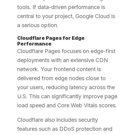
tools. If data-driven performance is
central to your project, Google Cloud is
a serious option.
Cloudflare Pages for Edge
Performance
Cloudflare Pages focuses on edge-first
deployments with an extensive CDN
network. Your frontend content is
delivered from edge nodes close to
your users, reducing latency across the
U.S. This can significantly improve page
load speed and Core Web Vitals scores.
Cloudflare also includes security
features such as DDoS protection and