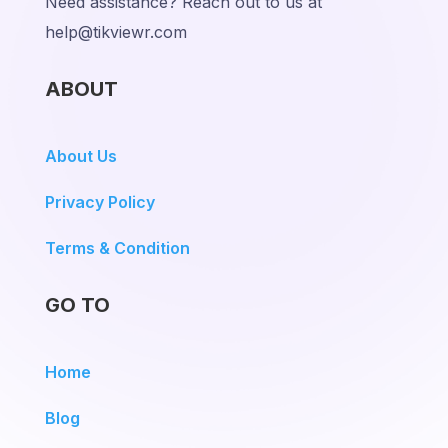
Need assistance? Reach out to us at
help@tikviewr.com
ABOUT
About Us
Privacy Policy
Terms & Condition
GO TO
Home
Blog