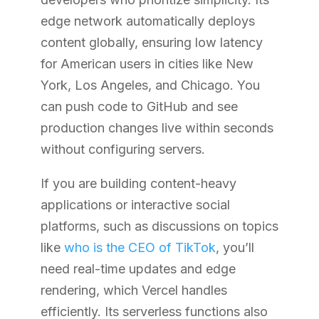
edge network automatically deploys
content globally, ensuring low latency
for American users in cities like New
York, Los Angeles, and Chicago. You
can push code to GitHub and see
production changes live within seconds
without configuring servers.
If you are building content-heavy
applications or interactive social
platforms, such as discussions on topics
like
who is the CEO of TikTok
, you’ll
need real-time updates and edge
rendering, which Vercel handles
efficiently. Its serverless functions also