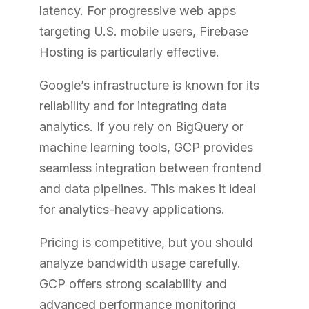
latency. For progressive web apps
targeting U.S. mobile users, Firebase
Hosting is particularly effective.
Google’s infrastructure is known for its
reliability and for integrating data
analytics. If you rely on BigQuery or
machine learning tools, GCP provides
seamless integration between frontend
and data pipelines. This makes it ideal
for analytics-heavy applications.
Pricing is competitive, but you should
analyze bandwidth usage carefully.
GCP offers strong scalability and
advanced performance monitoring