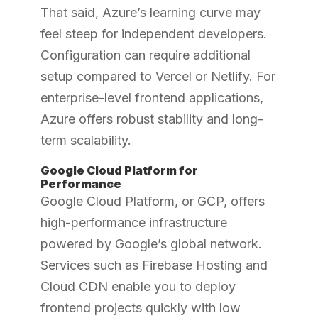
That said, Azure’s learning curve may
feel steep for independent developers.
Configuration can require additional
setup compared to Vercel or Netlify. For
enterprise-level frontend applications,
Azure offers robust stability and long-
term scalability.
Google Cloud Platform for
Performance
Google Cloud Platform, or GCP, offers
high-performance infrastructure
powered by Google’s global network.
Services such as Firebase Hosting and
Cloud CDN enable you to deploy
frontend projects quickly with low