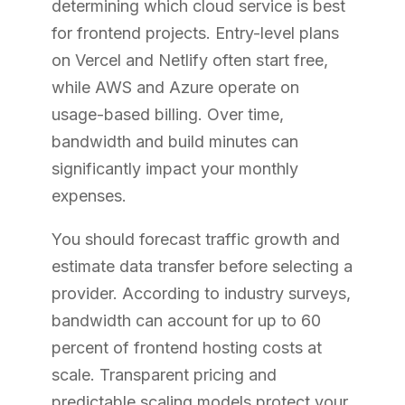
determining which cloud service is best
for frontend projects. Entry-level plans
on Vercel and Netlify often start free,
while AWS and Azure operate on
usage-based billing. Over time,
bandwidth and build minutes can
significantly impact your monthly
expenses.
You should forecast traffic growth and
estimate data transfer before selecting a
provider. According to industry surveys,
bandwidth can account for up to 60
percent of frontend hosting costs at
scale. Transparent pricing and
predictable scaling models protect your