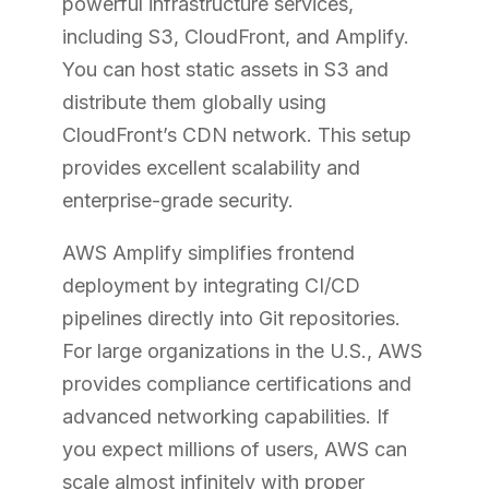
powerful infrastructure services,
including S3, CloudFront, and Amplify.
You can host static assets in S3 and
distribute them globally using
CloudFront’s CDN network. This setup
provides excellent scalability and
enterprise-grade security.
AWS Amplify simplifies frontend
deployment by integrating CI/CD
pipelines directly into Git repositories.
For large organizations in the U.S., AWS
provides compliance certifications and
advanced networking capabilities. If
you expect millions of users, AWS can
scale almost infinitely with proper