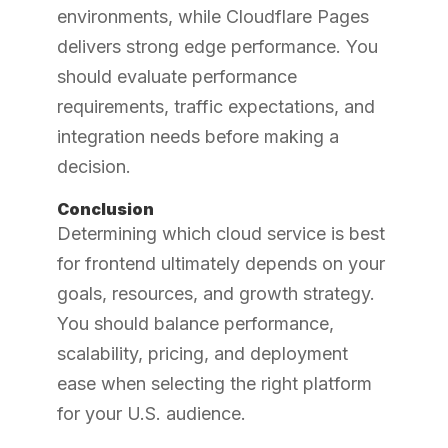
environments, while Cloudflare Pages
delivers strong edge performance. You
should evaluate performance
requirements, traffic expectations, and
integration needs before making a
decision.
Conclusion
Determining which cloud service is best
for frontend ultimately depends on your
goals, resources, and growth strategy.
You should balance performance,
scalability, pricing, and deployment
ease when selecting the right platform
for your U.S. audience.