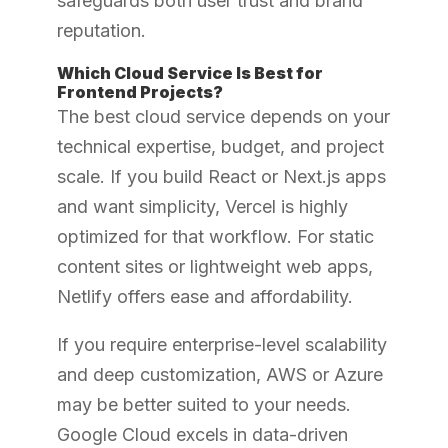
safeguards both user trust and brand
reputation.
Which Cloud Service Is Best for
Frontend Projects?
The best cloud service depends on your
technical expertise, budget, and project
scale. If you build React or Next.js apps
and want simplicity, Vercel is highly
optimized for that workflow. For static
content sites or lightweight web apps,
Netlify offers ease and affordability.
If you require enterprise-level scalability
and deep customization, AWS or Azure
may be better suited to your needs.
Google Cloud excels in data-driven