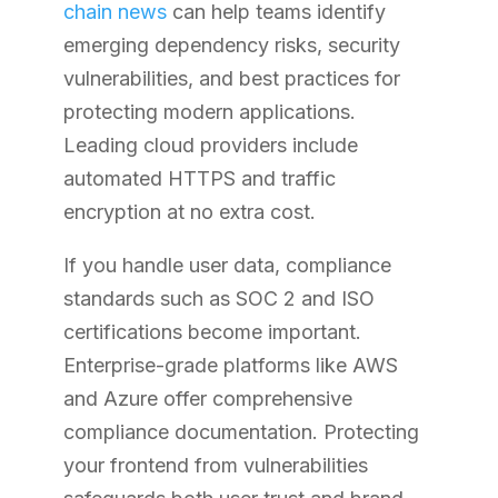
chain news
can help teams identify
emerging dependency risks, security
vulnerabilities, and best practices for
protecting modern applications.
Leading cloud providers include
automated HTTPS and traffic
encryption at no extra cost.
If you handle user data, compliance
standards such as SOC 2 and ISO
certifications become important.
Enterprise-grade platforms like AWS
and Azure offer comprehensive
compliance documentation. Protecting
your frontend from vulnerabilities