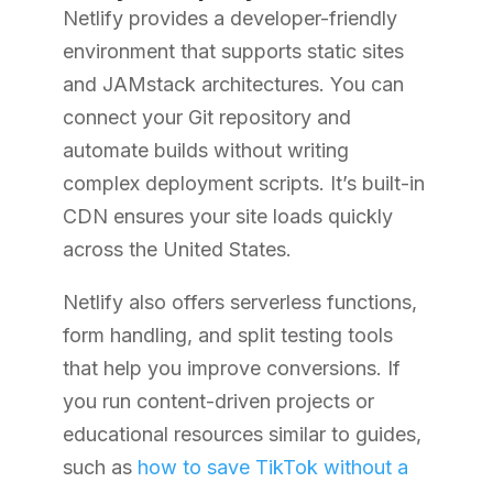
Netlify provides a developer-friendly
environment that supports static sites
and JAMstack architectures. You can
connect your Git repository and
automate builds without writing
complex deployment scripts. It’s built-in
CDN ensures your site loads quickly
across the United States.
Netlify also offers serverless functions,
form handling, and split testing tools
that help you improve conversions. If
you run content-driven projects or
educational resources similar to guides,
such as
how to save TikTok without a