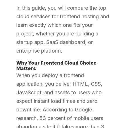
In this guide, you will compare the top
cloud services for frontend hosting and
learn exactly which one fits your
project, whether you are building a
startup app, SaaS dashboard, or
enterprise platform.
Why Your Frontend Cloud Choice
Matters
When you deploy a frontend
application, you deliver HTML, CSS,
JavaScript, and assets to users who
expect instant load times and zero
downtime. According to Google
research, 53 percent of mobile users
abandon a site if it takes more than 3