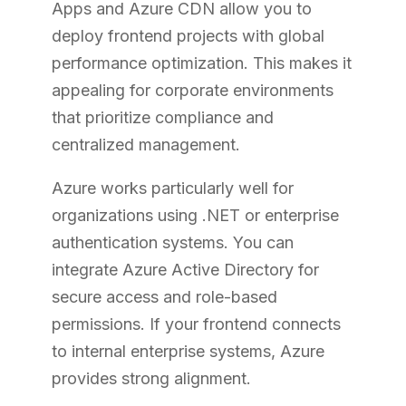
Apps and Azure CDN allow you to
deploy frontend projects with global
performance optimization. This makes it
appealing for corporate environments
that prioritize compliance and
centralized management.
Azure works particularly well for
organizations using .NET or enterprise
authentication systems. You can
integrate Azure Active Directory for
secure access and role-based
permissions. If your frontend connects
to internal enterprise systems, Azure
provides strong alignment.