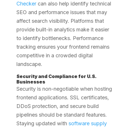
Checker
can also help identify technical
SEO and performance issues that may
affect search visibility.
Platforms that
provide built-in analytics make it easier
to identify bottlenecks. Performance
tracking ensures your frontend remains
competitive in a crowded digital
landscape.
Security and Compliance for U.S.
Businesses
Security is non-negotiable when hosting
frontend applications. SSL certificates,
DDoS protection, and secure build
pipelines should be standard features.
Staying updated with
software supply