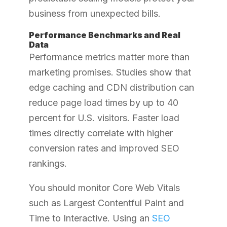
business from unexpected bills.
Performance Benchmarks and Real
Data
Performance metrics matter more than
marketing promises. Studies show that
edge caching and CDN distribution can
reduce page load times by up to 40
percent for U.S. visitors. Faster load
times directly correlate with higher
conversion rates and improved SEO
rankings.
You should monitor Core Web Vitals
such as Largest Contentful Paint and
Time to Interactive.
Using an
SEO