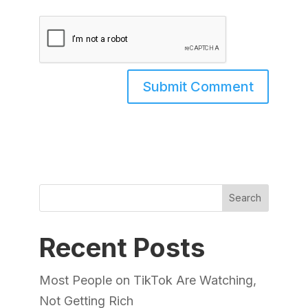
Search
Recent Posts
Most People on TikTok Are Watching,
Not Getting Rich