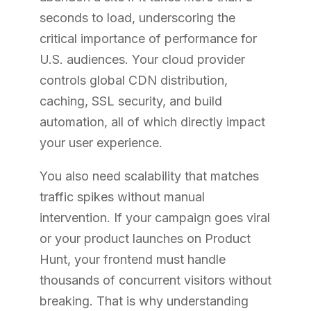
seconds to load, underscoring the
critical importance of performance for
U.S. audiences. Your cloud provider
controls global CDN distribution,
caching, SSL security, and build
automation, all of which directly impact
your user experience.
You also need scalability that matches
traffic spikes without manual
intervention. If your campaign goes viral
or your product launches on Product
Hunt, your frontend must handle
thousands of concurrent visitors without
breaking. That is why understanding