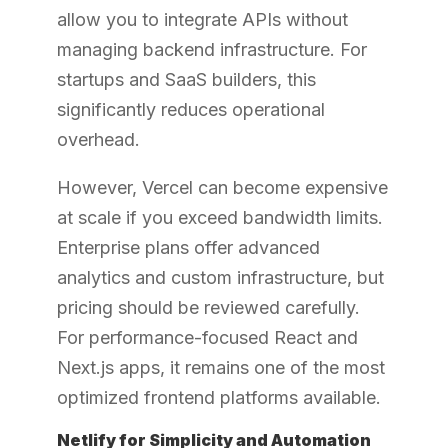
allow you to integrate APIs without
managing backend infrastructure. For
startups and SaaS builders, this
significantly reduces operational
overhead.
However, Vercel can become expensive
at scale if you exceed bandwidth limits.
Enterprise plans offer advanced
analytics and custom infrastructure, but
pricing should be reviewed carefully.
For performance-focused React and
Next.js apps, it remains one of the most
optimized frontend platforms available.
Netlify for Simplicity and Automation