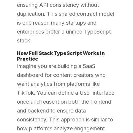
ensuring API consistency without
duplication. This shared contract model
is one reason many startups and
enterprises prefer a unified TypeScript
stack.
How Full Stack TypeScript Works in
Practice
Imagine you are building a SaaS
dashboard for content creators who
want analytics from platforms like
TikTok. You can define a User interface
once and reuse it on both the frontend
and backend to ensure data
consistency. This approach is similar to
how platforms analyze engagement