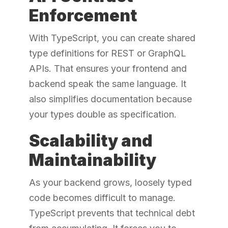
Enforcement
With TypeScript, you can create shared
type definitions for REST or GraphQL
APIs. That ensures your frontend and
backend speak the same language. It
also simplifies documentation because
your types double as specification.
Scalability and
Maintainability
As your backend grows, loosely typed
code becomes difficult to manage.
TypeScript prevents that technical debt