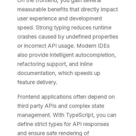
On the frontend, you gain several
measurable benefits that directly impact
user experience and development
speed. Strong typing reduces runtime
crashes caused by undefined properties
or incorrect API usage. Modern IDEs
also provide intelligent autocompletion,
refactoring support, and inline
documentation, which speeds up
feature delivery.
Frontend applications often depend on
third party APIs and complex state
management. With TypeScript, you can
define strict types for API responses
and ensure safe rendering of