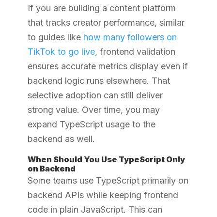
If you are building a content platform
that tracks creator performance, similar
to guides like
how many followers on
TikTok to go live
, frontend validation
ensures accurate metrics display even if
backend logic runs elsewhere. That
selective adoption can still deliver
strong value. Over time, you may
expand TypeScript usage to the
backend as well.
When Should You Use TypeScript Only
on Backend
Some teams use TypeScript primarily on
backend APIs while keeping frontend
code in plain JavaScript. This can