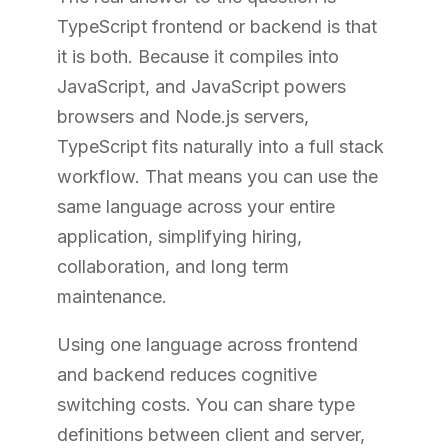
TypeScript frontend or backend is that
it is both. Because it compiles into
JavaScript, and JavaScript powers
browsers and Node.js servers,
TypeScript fits naturally into a full stack
workflow. That means you can use the
same language across your entire
application, simplifying hiring,
collaboration, and long term
maintenance.
Using one language across frontend
and backend reduces cognitive
switching costs. You can share type
definitions between client and server,