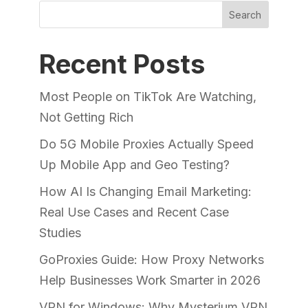
Search
Recent Posts
Most People on TikTok Are Watching,
Not Getting Rich
Do 5G Mobile Proxies Actually Speed
Up Mobile App and Geo Testing?
How AI Is Changing Email Marketing:
Real Use Cases and Recent Case
Studies
GoProxies Guide: How Proxy Networks
Help Businesses Work Smarter in 2026
VPN for Windows: Why Mysterium VPN