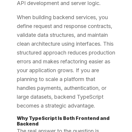
API development and server logic.
When building backend services, you
define request and response contracts,
validate data structures, and maintain
clean architecture using interfaces. This
structured approach reduces production
errors and makes refactoring easier as
your application grows. If you are
planning to scale a platform that
handles payments, authentication, or
large datasets, backend TypeScript
becomes a strategic advantage.
Why TypeScript Is Both Frontend and
Backend
The real answer to the question is