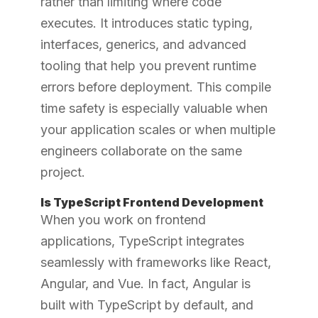
rather than limiting where code
executes. It introduces static typing,
interfaces, generics, and advanced
tooling that help you prevent runtime
errors before deployment. This compile
time safety is especially valuable when
your application scales or when multiple
engineers collaborate on the same
project.
Is TypeScript Frontend Development
When you work on frontend
applications, TypeScript integrates
seamlessly with frameworks like React,
Angular, and Vue. In fact, Angular is
built with TypeScript by default, and