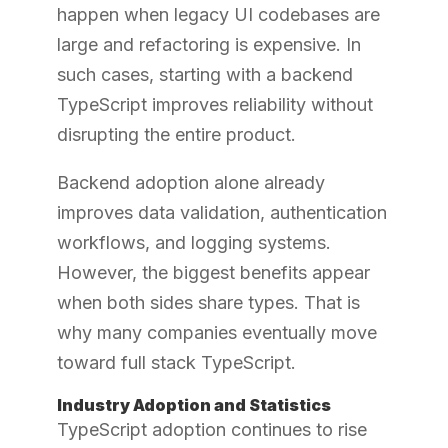
happen when legacy UI codebases are
large and refactoring is expensive. In
such cases, starting with a backend
TypeScript improves reliability without
disrupting the entire product.
Backend adoption alone already
improves data validation, authentication
workflows, and logging systems.
However, the biggest benefits appear
when both sides share types. That is
why many companies eventually move
toward full stack TypeScript.
Industry Adoption and Statistics
TypeScript adoption continues to rise