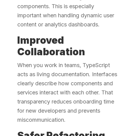
components. This is especially
important when handling dynamic user
content or analytics dashboards.
Improved
Collaboration
When you work in teams, TypeScript
acts as living documentation. Interfaces
clearly describe how components and
services interact with each other. That
transparency reduces onboarding time
for new developers and prevents
miscommunication.
Safer Refactoring