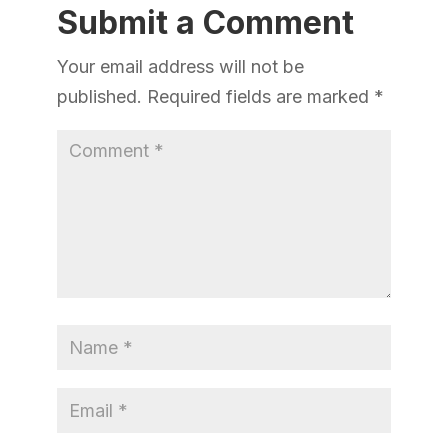
Submit a Comment
Your email address will not be
published.
Required fields are marked
*