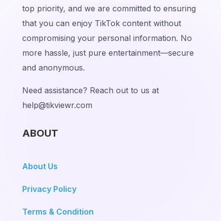
top priority, and we are committed to ensuring
that you can enjoy TikTok content without
compromising your personal information. No
more hassle, just pure entertainment—secure
and anonymous.
Need assistance? Reach out to us at
help@tikviewr.com
ABOUT
About Us
Privacy Policy
Terms & Condition