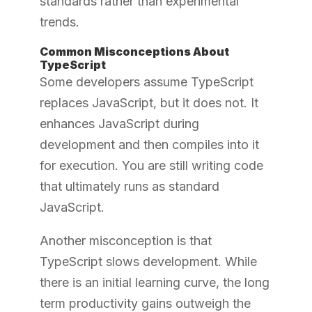
standards rather than experimental
trends.
Common Misconceptions About
TypeScript
Some developers assume TypeScript
replaces JavaScript, but it does not. It
enhances JavaScript during
development and then compiles into it
for execution. You are still writing code
that ultimately runs as standard
JavaScript.
Another misconception is that
TypeScript slows development. While
there is an initial learning curve, the long
term productivity gains outweigh the