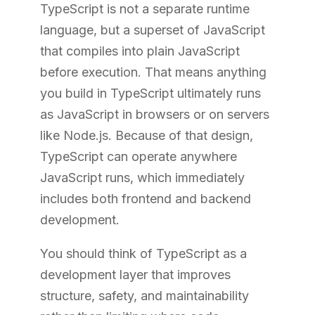
TypeScript is not a separate runtime
language, but a superset of JavaScript
that compiles into plain JavaScript
before execution. That means anything
you build in TypeScript ultimately runs
as JavaScript in browsers or on servers
like Node.js. Because of that design,
TypeScript can operate anywhere
JavaScript runs, which immediately
includes both frontend and backend
development.
You should think of TypeScript as a
development layer that improves
structure, safety, and maintainability