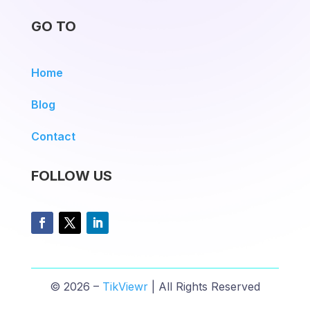
GO TO
Home
Blog
Contact
FOLLOW US
© 2026 –
TikViewr
| All Rights Reserved