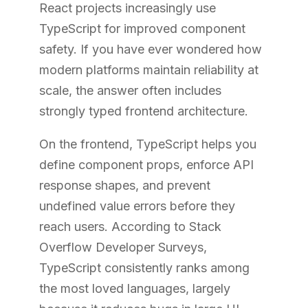
React projects increasingly use
TypeScript for improved component
safety. If you have ever wondered how
modern platforms maintain reliability at
scale, the answer often includes
strongly typed frontend architecture.
On the frontend, TypeScript helps you
define component props, enforce API
response shapes, and prevent
undefined value errors before they
reach users. According to Stack
Overflow Developer Surveys,
TypeScript consistently ranks among
the most loved languages, largely