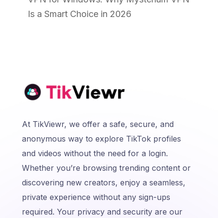
Is a Smart Choice in 2026
At TikViewr, we offer a safe, secure, and
anonymous way to explore TikTok profiles
and videos without the need for a login.
Whether you’re browsing trending content or
discovering new creators, enjoy a seamless,
private experience without any sign-ups
required. Your privacy and security are our