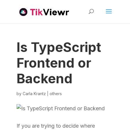
Is TypeScript
Frontend or
Backend
by
Carla Krantz
|
others
If you are trying to decide where