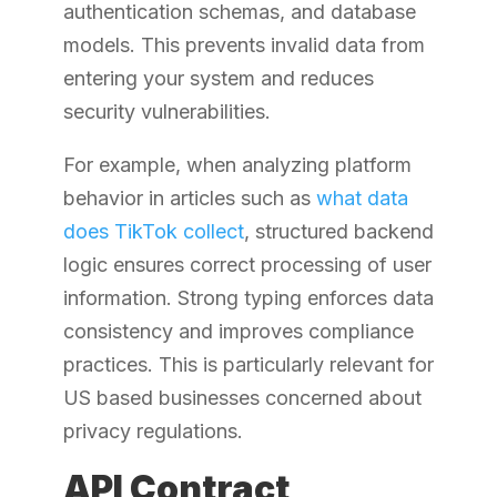
authentication schemas, and database
models. This prevents invalid data from
entering your system and reduces
security vulnerabilities.
For example, when analyzing platform
behavior in articles such as
what data
does TikTok collect
, structured backend
logic ensures correct processing of user
information. Strong typing enforces data
consistency and improves compliance
practices. This is particularly relevant for
US based businesses concerned about
privacy regulations.
API Contract