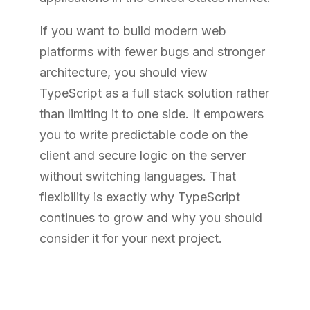
If you want to build modern web
platforms with fewer bugs and stronger
architecture, you should view
TypeScript as a full stack solution rather
than limiting it to one side. It empowers
you to write predictable code on the
client and secure logic on the server
without switching languages. That
flexibility is exactly why TypeScript
continues to grow and why you should
consider it for your next project.