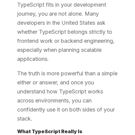
TypeScript fits in your development
journey, you are not alone. Many
developers in the United States ask
whether TypeScript belongs strictly to
frontend work or backend engineering,
especially when planning scalable
applications.
The truth is more powerful than a simple
either or answer, and once you
understand how TypeScript works
across environments, you can
confidently use it on both sides of your
stack.
What TypeScript Really Is