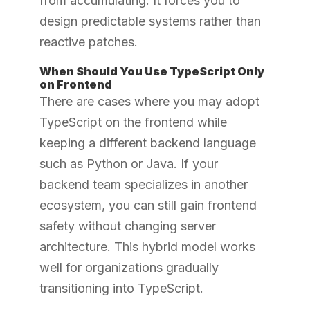
from accumulating. It forces you to
design predictable systems rather than
reactive patches.
When Should You Use TypeScript Only
on Frontend
There are cases where you may adopt
TypeScript on the frontend while
keeping a different backend language
such as Python or Java. If your
backend team specializes in another
ecosystem, you can still gain frontend
safety without changing server
architecture. This hybrid model works
well for organizations gradually
transitioning into TypeScript.