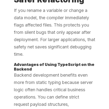
If you rename a variable or change a
data model, the compiler immediately
flags affected files. This protects you
from silent bugs that only appear after
deployment. For larger applications, that
safety net saves significant debugging
time.
Advantages of Using TypeScript on the
Backend
Backend development benefits even
more from static typing because server
logic often handles critical business
operations. You can define strict
request payload structures,