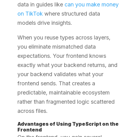
data in guides like
can you make money
on TikTok
where structured data
models drive insights.
When you reuse types across layers,
you eliminate mismatched data
expectations. Your frontend knows
exactly what your backend returns, and
your backend validates what your
frontend sends. That creates a
predictable, maintainable ecosystem
rather than fragmented logic scattered
across files.
Advantages of Using TypeScript on the
Frontend