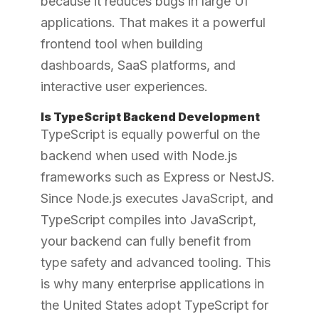
because it reduces bugs in large UI
applications. That makes it a powerful
frontend tool when building
dashboards, SaaS platforms, and
interactive user experiences.
Is TypeScript Backend Development
TypeScript is equally powerful on the
backend when used with Node.js
frameworks such as Express or NestJS.
Since Node.js executes JavaScript, and
TypeScript compiles into JavaScript,
your backend can fully benefit from
type safety and advanced tooling. This
is why many enterprise applications in
the United States adopt TypeScript for