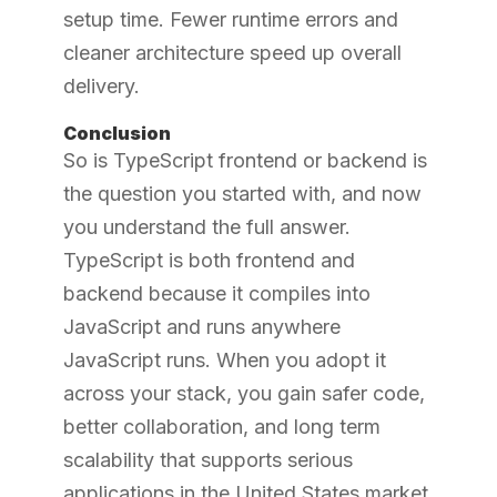
setup time. Fewer runtime errors and
cleaner architecture speed up overall
delivery.
Conclusion
So is TypeScript frontend or backend is
the question you started with, and now
you understand the full answer.
TypeScript is both frontend and
backend because it compiles into
JavaScript and runs anywhere
JavaScript runs. When you adopt it
across your stack, you gain safer code,
better collaboration, and long term
scalability that supports serious
applications in the United States market.