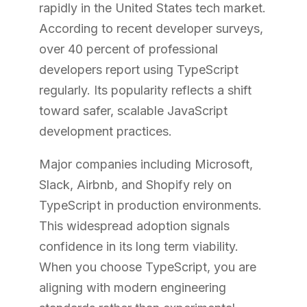
rapidly in the United States tech market.
According to recent developer surveys,
over 40 percent of professional
developers report using TypeScript
regularly. Its popularity reflects a shift
toward safer, scalable JavaScript
development practices.
Major companies including Microsoft,
Slack, Airbnb, and Shopify rely on
TypeScript in production environments.
This widespread adoption signals
confidence in its long term viability.
When you choose TypeScript, you are
aligning with modern engineering