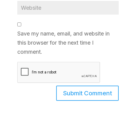
Save my name, email, and website in
this browser for the next time I
comment.