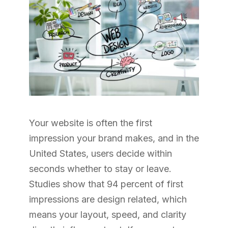
Your website is often the first
impression your brand makes, and in the
United States, users decide within
seconds whether to stay or leave.
Studies show that 94 percent of first
impressions are design related, which
means your layout, speed, and clarity