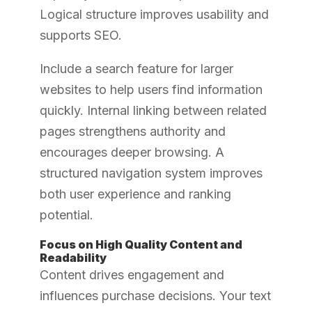
Logical structure improves usability and
supports SEO.
Include a search feature for larger
websites to help users find information
quickly. Internal linking between related
pages strengthens authority and
encourages deeper browsing. A
structured navigation system improves
both user experience and ranking
potential.
Focus on High Quality Content and
Readability
Content drives engagement and
influences purchase decisions. Your text