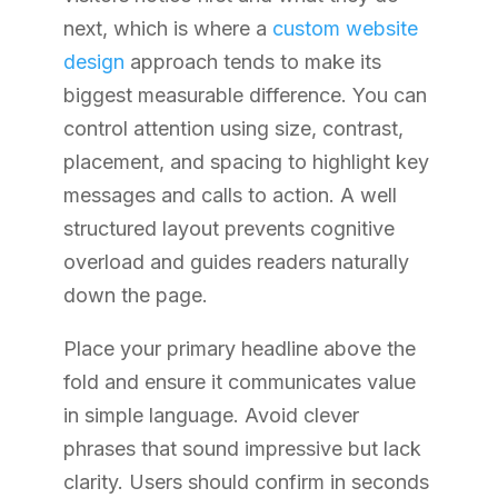
next, which is where a
custom website
design
approach tends to make its
biggest measurable difference. You can
control attention using size, contrast,
placement, and spacing to highlight key
messages and calls to action. A well
structured layout prevents cognitive
overload and guides readers naturally
down the page.
Place your primary headline above the
fold and ensure it communicates value
in simple language. Avoid clever
phrases that sound impressive but lack
clarity. Users should confirm in seconds