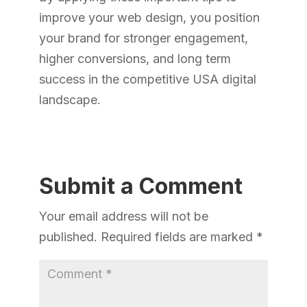
improve your web design, you position
your brand for stronger engagement,
higher conversions, and long term
success in the competitive USA digital
landscape.
Submit a Comment
Your email address will not be
published.
Required fields are marked
*