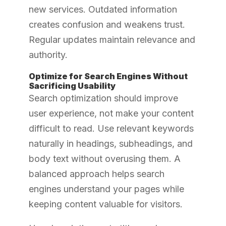
new services. Outdated information
creates confusion and weakens trust.
Regular updates maintain relevance and
authority.
Optimize for Search Engines Without
Sacrificing Usability
Search optimization should improve
user experience, not make your content
difficult to read. Use relevant keywords
naturally in headings, subheadings, and
body text without overusing them. A
balanced approach helps search
engines understand your pages while
keeping content valuable for visitors.