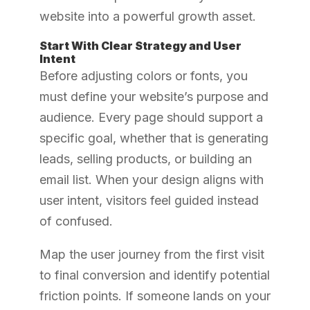
website into a powerful growth asset.
Start With Clear Strategy and User
Intent
Before adjusting colors or fonts, you
must define your website’s purpose and
audience. Every page should support a
specific goal, whether that is generating
leads, selling products, or building an
email list. When your design aligns with
user intent, visitors feel guided instead
of confused.
Map the user journey from the first visit
to final conversion and identify potential
friction points. If someone lands on your