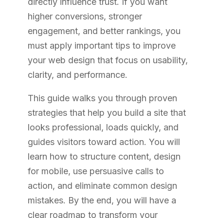
directly influence trust. If you want
higher conversions, stronger
engagement, and better rankings, you
must apply important tips to improve
your web design that focus on usability,
clarity, and performance.
This guide walks you through proven
strategies that help you build a site that
looks professional, loads quickly, and
guides visitors toward action. You will
learn how to structure content, design
for mobile, use persuasive calls to
action, and eliminate common design
mistakes. By the end, you will have a
clear roadmap to transform your