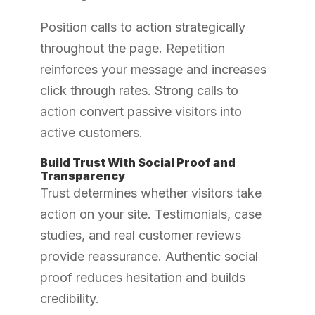
Position calls to action strategically
throughout the page. Repetition
reinforces your message and increases
click through rates. Strong calls to
action convert passive visitors into
active customers.
Build Trust With Social Proof and
Transparency
Trust determines whether visitors take
action on your site. Testimonials, case
studies, and real customer reviews
provide reassurance. Authentic social
proof reduces hesitation and builds
credibility.