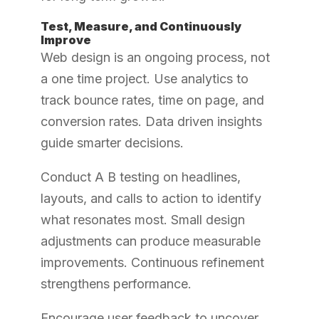
Test, Measure, and Continuously
Improve
Web design is an ongoing process, not
a one time project. Use analytics to
track bounce rates, time on page, and
conversion rates. Data driven insights
guide smarter decisions.
Conduct A B testing on headlines,
layouts, and calls to action to identify
what resonates most. Small design
adjustments can produce measurable
improvements. Continuous refinement
strengthens performance.
Encourage user feedback to uncover