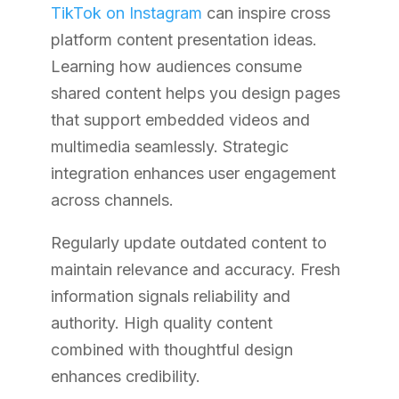
TikTok on Instagram
can inspire cross
platform content presentation ideas.
Learning how audiences consume
shared content helps you design pages
that support embedded videos and
multimedia seamlessly. Strategic
integration enhances user engagement
across channels.
Regularly update outdated content to
maintain relevance and accuracy. Fresh
information signals reliability and
authority. High quality content
combined with thoughtful design
enhances credibility.