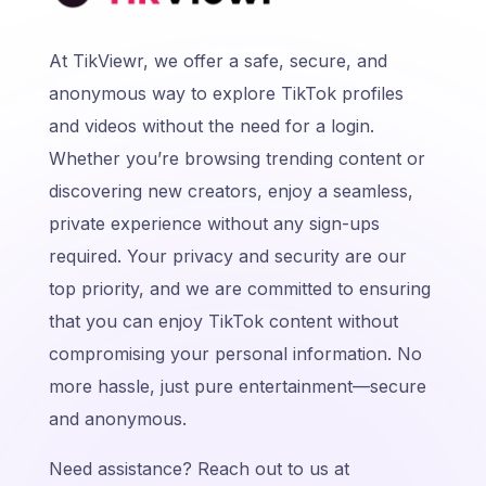
At TikViewr, we offer a safe, secure, and
anonymous way to explore TikTok profiles
and videos without the need for a login.
Whether you’re browsing trending content or
discovering new creators, enjoy a seamless,
private experience without any sign-ups
required. Your privacy and security are our
top priority, and we are committed to ensuring
that you can enjoy TikTok content without
compromising your personal information. No
more hassle, just pure entertainment—secure
and anonymous.
Need assistance? Reach out to us at