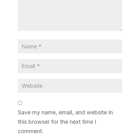
Save my name, email, and website in
this browser for the next time I
comment.