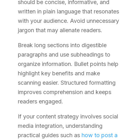
should be concise, informative, and
written in plain language that resonates
with your audience. Avoid unnecessary
jargon that may alienate readers.
Break long sections into digestible
paragraphs and use subheadings to
organize information. Bullet points help
highlight key benefits and make
scanning easier. Structured formatting
improves comprehension and keeps
readers engaged.
If your content strategy involves social
media integration, understanding
practical guides such as
how to post a