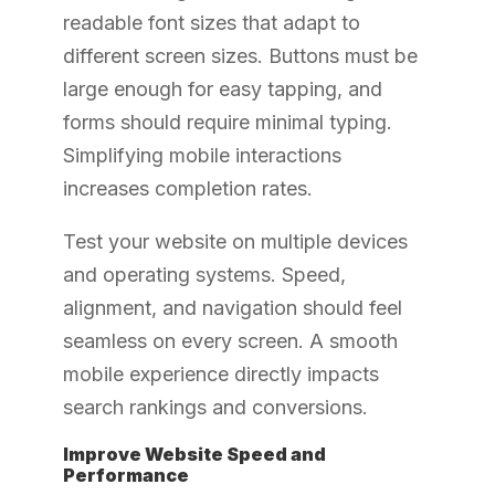
readable font sizes that adapt to
different screen sizes. Buttons must be
large enough for easy tapping, and
forms should require minimal typing.
Simplifying mobile interactions
increases completion rates.
Test your website on multiple devices
and operating systems. Speed,
alignment, and navigation should feel
seamless on every screen. A smooth
mobile experience directly impacts
search rankings and conversions.
Improve Website Speed and
Performance