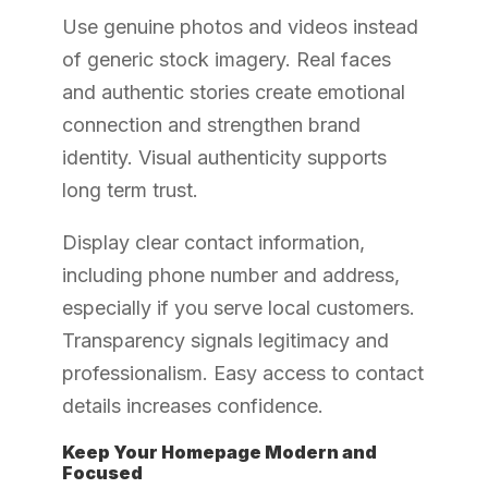
Use genuine photos and videos instead
of generic stock imagery. Real faces
and authentic stories create emotional
connection and strengthen brand
identity. Visual authenticity supports
long term trust.
Display clear contact information,
including phone number and address,
especially if you serve local customers.
Transparency signals legitimacy and
professionalism. Easy access to contact
details increases confidence.
Keep Your Homepage Modern and
Focused