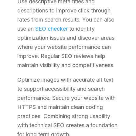
Use descriptive meta titles and
descriptions to improve click through
rates from search results. You can also
use an
SEO checker
to identify
optimization issues and discover areas
where your website performance can
improve. Regular SEO reviews help
maintain visibility and competitiveness.
Optimize images with accurate alt text
to support accessibility and search
performance. Secure your website with
HTTPS and maintain clean coding
practices. Combining strong usability
with technical SEO creates a foundation
for long term growth.