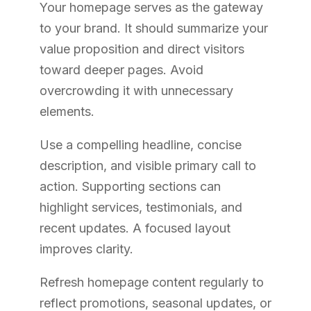
Your homepage serves as the gateway
to your brand. It should summarize your
value proposition and direct visitors
toward deeper pages. Avoid
overcrowding it with unnecessary
elements.
Use a compelling headline, concise
description, and visible primary call to
action. Supporting sections can
highlight services, testimonials, and
recent updates. A focused layout
improves clarity.
Refresh homepage content regularly to
reflect promotions, seasonal updates, or