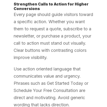
Strengthen Calls to Action for Higher
Conversions
Every page should guide visitors toward
a specific action. Whether you want
them to request a quote, subscribe to a
newsletter, or purchase a product, your
call to action must stand out visually.
Clear buttons with contrasting colors
improve visibility.
Use action oriented language that
communicates value and urgency.
Phrases such as Get Started Today or
Schedule Your Free Consultation are
direct and motivating. Avoid generic
wording that lacks direction.