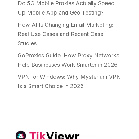
Do 5G Mobile Proxies Actually Speed
Up Mobile App and Geo Testing?
How AI Is Changing Email Marketing:
Real Use Cases and Recent Case
Studies
GoProxies Guide: How Proxy Networks
Help Businesses Work Smarter in 2026
VPN for Windows: Why Mysterium VPN
Is a Smart Choice in 2026