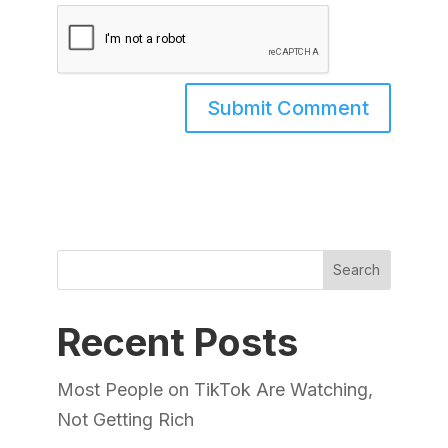
Search
Recent Posts
Most People on TikTok Are Watching,
Not Getting Rich