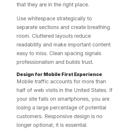
that they are in the right place.
Use whitespace strategically to
separate sections and create breathing
room. Cluttered layouts reduce
readability and make important content
easy to miss. Clean spacing signals
professionalism and builds trust.
Design for Mobile First Experience
Mobile traffic accounts for more than
half of web visits in the United States. If
your site fails on smartphones, you are
losing a large percentage of potential
customers. Responsive design is no
longer optional; it is essential.