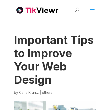
Important Tips
to Improve
Your Web
Design
by
Carla Krantz
|
others