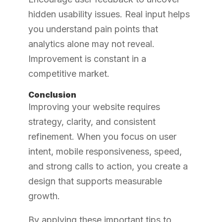
hidden usability issues. Real input helps
you understand pain points that
analytics alone may not reveal.
Improvement is constant in a
competitive market.
Conclusion
Improving your website requires
strategy, clarity, and consistent
refinement. When you focus on user
intent, mobile responsiveness, speed,
and strong calls to action, you create a
design that supports measurable
growth.
By applying these important tips to