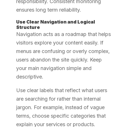
responsibility. Consistent monitoring
ensures long term reliability.
Use Clear Navigation and Logical
Structure
Navigation acts as a roadmap that helps
visitors explore your content easily. If
menus are confusing or overly complex,
users abandon the site quickly. Keep
your main navigation simple and
descriptive.
Use clear labels that reflect what users
are searching for rather than internal
jargon. For example, instead of vague
terms, choose specific categories that
explain your services or products.