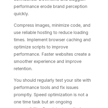
performance erode brand perception
quickly.
Compress images, minimize code, and
use reliable hosting to reduce loading
times. Implement browser caching and
optimize scripts to improve
performance. Faster websites create a
smoother experience and improve
retention.
You should regularly test your site with
performance tools and fix issues
promptly. Speed optimization is not a
one time task but an ongoing