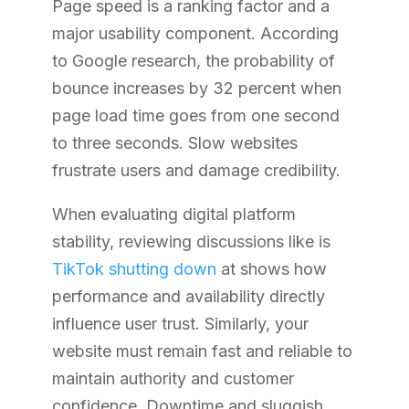
Page speed is a ranking factor and a
major usability component. According
to Google research, the probability of
bounce increases by 32 percent when
page load time goes from one second
to three seconds. Slow websites
frustrate users and damage credibility.
When evaluating digital platform
stability, reviewing discussions like is
TikTok shutting down
at
shows how
performance and availability directly
influence user trust. Similarly, your
website must remain fast and reliable to
maintain authority and customer
confidence. Downtime and sluggish