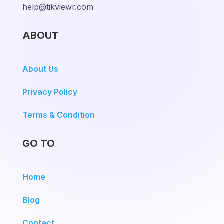
help@tikviewr.com
ABOUT
About Us
Privacy Policy
Terms & Condition
GO TO
Home
Blog
Contact