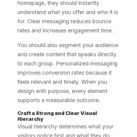
homepage, they should instantly
understand what you offer and who it is
for. Clear messaging reduces bounce
rates and increases engagement time.
You should also segment your audience
and create content that speaks directly
to each group. Personalized messaging
improves conversion rates because it
feels relevant and timely. When you
design with purpose, every element
supports a measurable outcome.
Craft a Strong and Clear Visual
Hierarchy
Visual hierarchy determines what your
visitors notice first and what they do