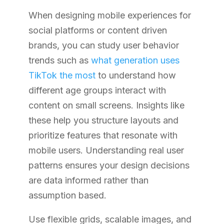
When designing mobile experiences for
social platforms or content driven
brands, you can study user behavior
trends such as
what generation uses
TikTok the most
to understand how
different age groups interact with
content on small screens. Insights like
these help you structure layouts and
prioritize features that resonate with
mobile users. Understanding real user
patterns ensures your design decisions
are data informed rather than
assumption based.
Use flexible grids, scalable images, and