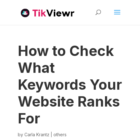
How to Check
What
Keywords Your
Website Ranks
For
by
Carla Krantz
|
others