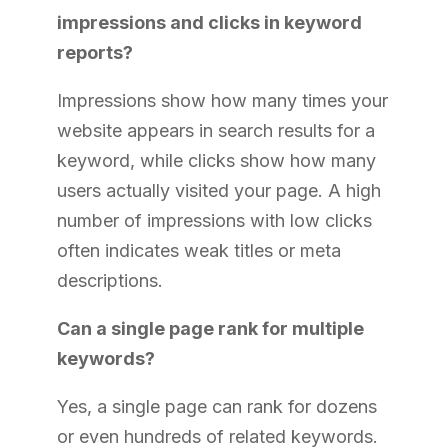
impressions and clicks in keyword
reports?
Impressions show how many times your
website appears in search results for a
keyword, while clicks show how many
users actually visited your page. A high
number of impressions with low clicks
often indicates weak titles or meta
descriptions.
Can a single page rank for multiple
keywords?
Yes, a single page can rank for dozens
or even hundreds of related keywords.