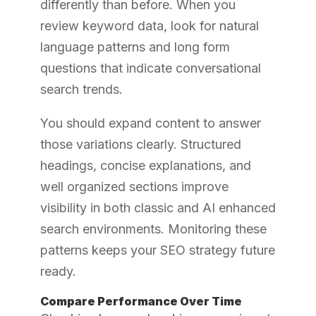
differently than before. When you
review keyword data, look for natural
language patterns and long form
questions that indicate conversational
search trends.
You should expand content to answer
those variations clearly. Structured
headings, concise explanations, and
well organized sections improve
visibility in both classic and AI enhanced
search environments. Monitoring these
patterns keeps your SEO strategy future
ready.
Compare Performance Over Time