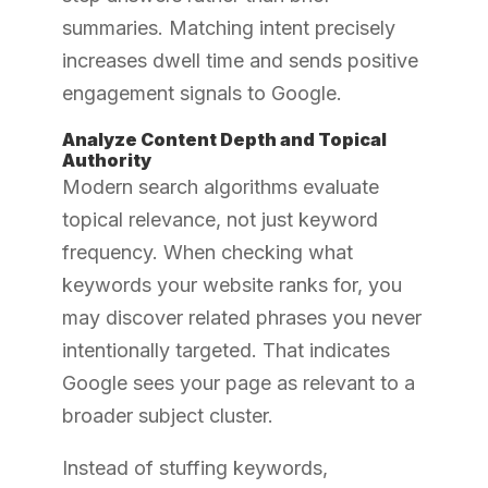
summaries. Matching intent precisely
increases dwell time and sends positive
engagement signals to Google.
Analyze Content Depth and Topical
Authority
Modern search algorithms evaluate
topical relevance, not just keyword
frequency. When checking what
keywords your website ranks for, you
may discover related phrases you never
intentionally targeted. That indicates
Google sees your page as relevant to a
broader subject cluster.
Instead of stuffing keywords,