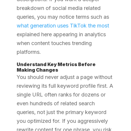
breakdown of social media related
queries, you may notice terms such as
what generation uses TikTok the most
explained here
appearing in analytics
when content touches trending
platforms.
Understand Key Metrics Before
Making Changes
You should never adjust a page without
reviewing its full keyword profile first. A
single URL often ranks for dozens or
even hundreds of related search
queries, not just the primary keyword
you optimized for. If you aggressively
rewrite content for one phrase, you risk