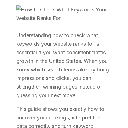
Understanding how to check what
keywords your website ranks for is
essential if you want consistent traffic
growth in the United States. When you
know which search terms already bring
impressions and clicks, you can
strengthen winning pages instead of
guessing your next move.
This guide shows you exactly how to
uncover your rankings, interpret the
data correctly, and turn keyword