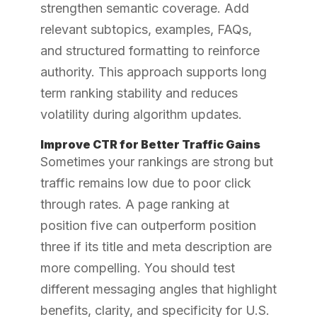
strengthen semantic coverage. Add
relevant subtopics, examples, FAQs,
and structured formatting to reinforce
authority. This approach supports long
term ranking stability and reduces
volatility during algorithm updates.
Improve CTR for Better Traffic Gains
Sometimes your rankings are strong but
traffic remains low due to poor click
through rates. A page ranking at
position five can outperform position
three if its title and meta description are
more compelling. You should test
different messaging angles that highlight
benefits, clarity, and specificity for U.S.