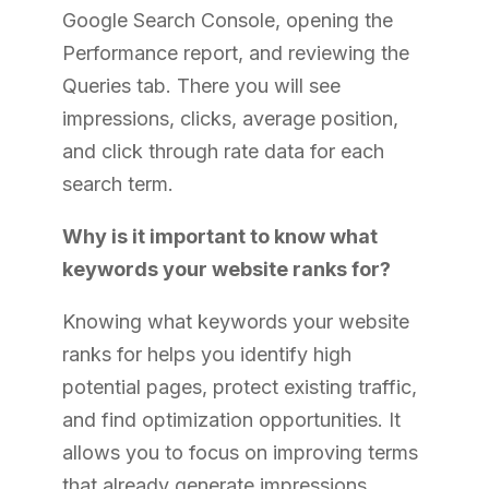
Google Search Console, opening the
Performance report, and reviewing the
Queries tab. There you will see
impressions, clicks, average position,
and click through rate data for each
search term.
Why is it important to know what
keywords your website ranks for?
Knowing what keywords your website
ranks for helps you identify high
potential pages, protect existing traffic,
and find optimization opportunities. It
allows you to focus on improving terms
that already generate impressions