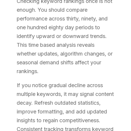
Checking keyword rankings once is not
enough. You should compare
performance across thirty, ninety, and
one hundred eighty day periods to
identify upward or downward trends.
This time based analysis reveals
whether updates, algorithm changes, or
seasonal demand shifts affect your
rankings.
If you notice gradual decline across
multiple keywords, it may signal content
decay. Refresh outdated statistics,
improve formatting, and add updated
insights to regain competitiveness.
Consistent tracking transforms keyword