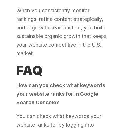
When you consistently monitor
rankings, refine content strategically,
and align with search intent, you build
sustainable organic growth that keeps
your website competitive in the U.S.
market.
FAQ
How can you check what keywords
your website ranks for in Google
Search Console?
You can check what keywords your
website ranks for by logging into