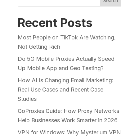
Search
Recent Posts
Most People on TikTok Are Watching,
Not Getting Rich
Do 5G Mobile Proxies Actually Speed
Up Mobile App and Geo Testing?
How AI Is Changing Email Marketing:
Real Use Cases and Recent Case
Studies
GoProxies Guide: How Proxy Networks
Help Businesses Work Smarter in 2026
VPN for Windows: Why Mysterium VPN