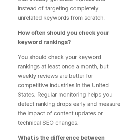
instead of targeting completely
unrelated keywords from scratch.
How often should you check your
keyword rankings?
You should check your keyword
rankings at least once a month, but
weekly reviews are better for
competitive industries in the United
States. Regular monitoring helps you
detect ranking drops early and measure
the impact of content updates or
technical SEO changes.
What is the difference between