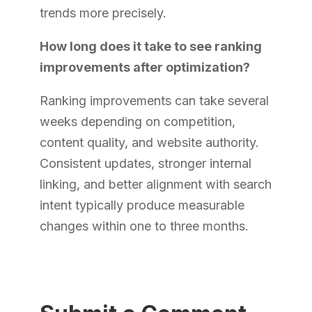
trends more precisely.
How long does it take to see ranking
improvements after optimization?
Ranking improvements can take several
weeks depending on competition,
content quality, and website authority.
Consistent updates, stronger internal
linking, and better alignment with search
intent typically produce measurable
changes within one to three months.