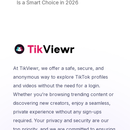
Is a Smart Choice in 2026
At TikViewr, we offer a safe, secure, and
anonymous way to explore TikTok profiles
and videos without the need for a login.
Whether you’re browsing trending content or
discovering new creators, enjoy a seamless,
private experience without any sign-ups
required. Your privacy and security are our
top priority, and we are committed to ensuring