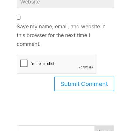
Save my name, email, and website in
this browser for the next time I
comment.