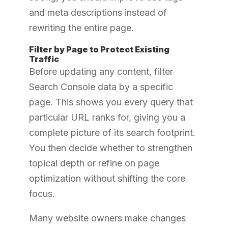
and meta descriptions instead of
rewriting the entire page.
Filter by Page to Protect Existing
Traffic
Before updating any content, filter
Search Console data by a specific
page. This shows you every query that
particular URL ranks for, giving you a
complete picture of its search footprint.
You then decide whether to strengthen
topical depth or refine on page
optimization without shifting the core
focus.
Many website owners make changes