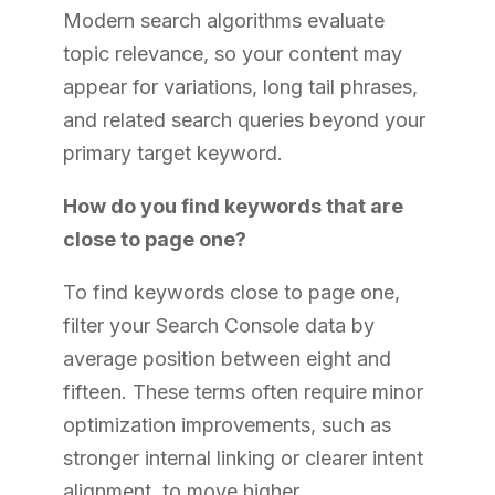
Modern search algorithms evaluate
topic relevance, so your content may
appear for variations, long tail phrases,
and related search queries beyond your
primary target keyword.
How do you find keywords that are
close to page one?
To find keywords close to page one,
filter your Search Console data by
average position between eight and
fifteen. These terms often require minor
optimization improvements, such as
stronger internal linking or clearer intent
alignment, to move higher.