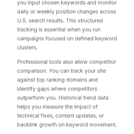
you input chosen keywords and monitor
daily or weekly position changes across
U.S. search results. This structured
tracking is essential when you run
campaigns focused on defined keyword
clusters.
Professional tools also allow competitor
comparison. You can track your site
against top ranking domains and
identify gaps where competitors
outperform you. Historical trend data
helps you measure the impact of
technical fixes, content updates, or
backlink growth on keyword movement.