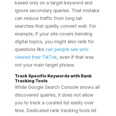
based only on a target keyword and
ignore secondary queries. That mistake
can reduce traffic from long tail
searches that quietly convert well. For
example, if your site covers trending
digital topics, you might also rank for
questions like
can people see who
viewed their TikTok
, even if that was
not your main target phrase.
Track Specific Keywords with Rank
Tracking Tools
While Google Search Console shows all
discovered queries, it does not allow
you to track a curated list easily over
time. Dedicated rank tracking tools let