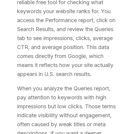
reliable free tool for checking what
keywords your website ranks for. You
access the Performance report, click on
Search Results, and review the Queries
tab to see impressions, clicks, average
CTR, and average position. This data
comes directly from Google, which
means it reflects how your site actually
appears in U.S. search results.
When you analyze the Queries report,
pay attention to keywords with high
impressions but low clicks. Those terms
indicate visibility without engagement,
often caused by weak titles or meta
descriptions. If you want a deeper