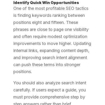
Identify Quick Win Opportunities
One of the most profitable SEO tactics
is finding keywords ranking between
positions eight and fifteen. These
phrases are close to page one visibility
and often require modest optimization
improvements to move higher. Updating
internal links, expanding content depth,
and improving search intent alignment
can push these terms into stronger
positions.
You should also analyze search intent
carefully. If users expect a guide, you
must provide comprehensive step by
step answers rather than brief