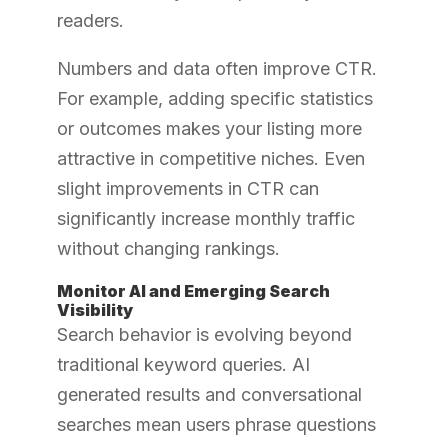
readers.
Numbers and data often improve CTR.
For example, adding specific statistics
or outcomes makes your listing more
attractive in competitive niches. Even
slight improvements in CTR can
significantly increase monthly traffic
without changing rankings.
Monitor AI and Emerging Search
Visibility
Search behavior is evolving beyond
traditional keyword queries. AI
generated results and conversational
searches mean users phrase questions