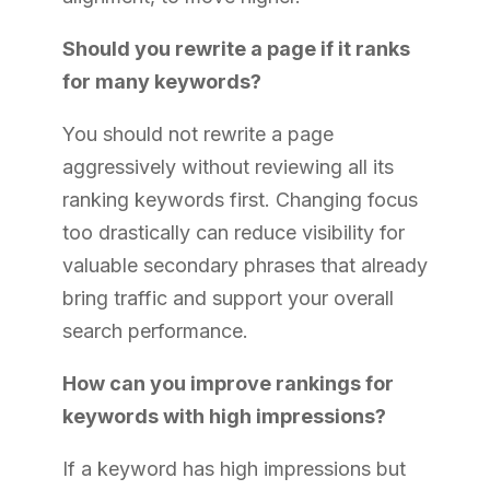
Should you rewrite a page if it ranks
for many keywords?
You should not rewrite a page
aggressively without reviewing all its
ranking keywords first. Changing focus
too drastically can reduce visibility for
valuable secondary phrases that already
bring traffic and support your overall
search performance.
How can you improve rankings for
keywords with high impressions?
If a keyword has high impressions but