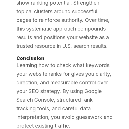
show ranking potential. Strengthen
topical clusters around successful
pages to reinforce authority. Over time,
this systematic approach compounds
results and positions your website as a
trusted resource in U.S. search results.
Conclusion
Learning how to check what keywords
your website ranks for gives you clarity,
direction, and measurable control over
your SEO strategy. By using Google
Search Console, structured rank
tracking tools, and careful data
interpretation, you avoid guesswork and
protect existing traffic.