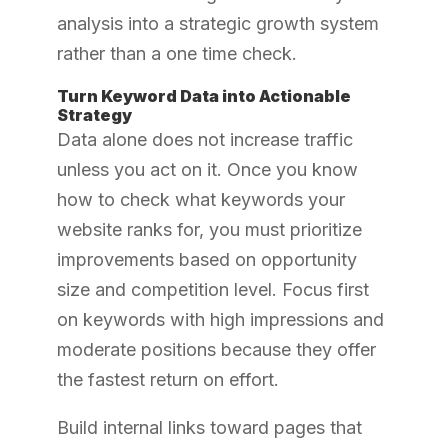
analysis into a strategic growth system
rather than a one time check.
Turn Keyword Data into Actionable
Strategy
Data alone does not increase traffic
unless you act on it. Once you know
how to check what keywords your
website ranks for, you must prioritize
improvements based on opportunity
size and competition level. Focus first
on keywords with high impressions and
moderate positions because they offer
the fastest return on effort.
Build internal links toward pages that