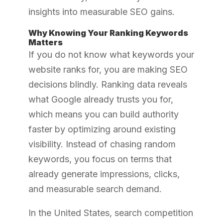
insights into measurable SEO gains.
Why Knowing Your Ranking Keywords
Matters
If you do not know what keywords your
website ranks for, you are making SEO
decisions blindly. Ranking data reveals
what Google already trusts you for,
which means you can build authority
faster by optimizing around existing
visibility. Instead of chasing random
keywords, you focus on terms that
already generate impressions, clicks,
and measurable search demand.
In the United States, search competition