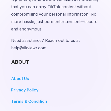
that you can enjoy TikTok content without
compromising your personal information. No
more hassle, just pure entertainment—secure
and anonymous.
Need assistance? Reach out to us at
help@tikviewr.com
ABOUT
About Us
Privacy Policy
Terms & Condition