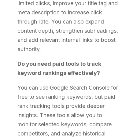
limited clicks, improve your title tag and
meta description to increase click
through rate. You can also expand
content depth, strengthen subheadings,
and add relevant internal links to boost
authority.
Do you need paid tools to track
keyword rankings effectively?
You can use Google Search Console for
free to see ranking keywords, but paid
rank tracking tools provide deeper
insights. These tools allow you to
monitor selected keywords, compare
competitors, and analyze historical