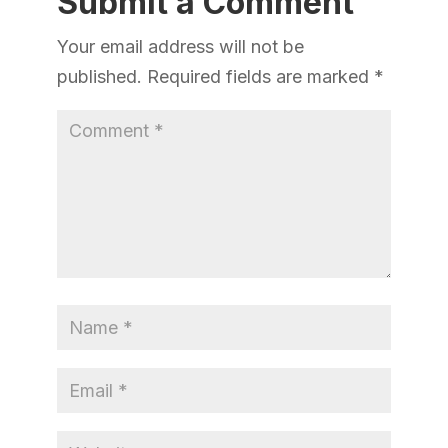
Submit a Comment
Your email address will not be
published.
Required fields are marked
*