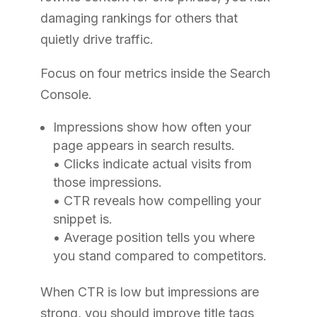
damaging rankings for others that
quietly drive traffic.
Focus on four metrics inside the Search
Console.
Impressions show how often your
page appears in search results.
• Clicks indicate actual visits from
those impressions.
• CTR reveals how compelling your
snippet is.
• Average position tells you where
you stand compared to competitors.
When CTR is low but impressions are
strong, you should improve title tags