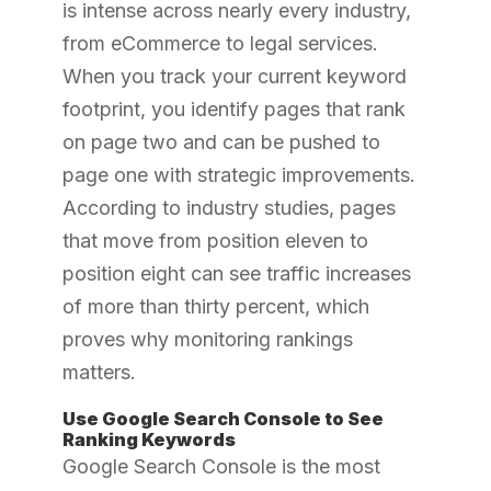
is intense across nearly every industry,
from eCommerce to legal services.
When you track your current keyword
footprint, you identify pages that rank
on page two and can be pushed to
page one with strategic improvements.
According to industry studies, pages
that move from position eleven to
position eight can see traffic increases
of more than thirty percent, which
proves why monitoring rankings
matters.
Use Google Search Console to See
Ranking Keywords
Google Search Console is the most